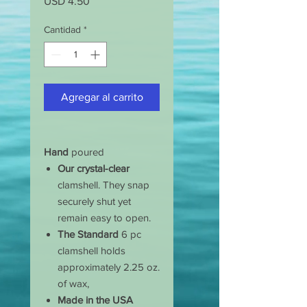
Precio
USD 4.50
Cantidad
*
Agregar al carrito
Hand
poured
Our crystal-clear
clamshell. They snap
securely shut yet
remain easy to open.
The Standard
6 pc
clamshell holds
approximately 2.25 oz.
of wax,
Made in the USA