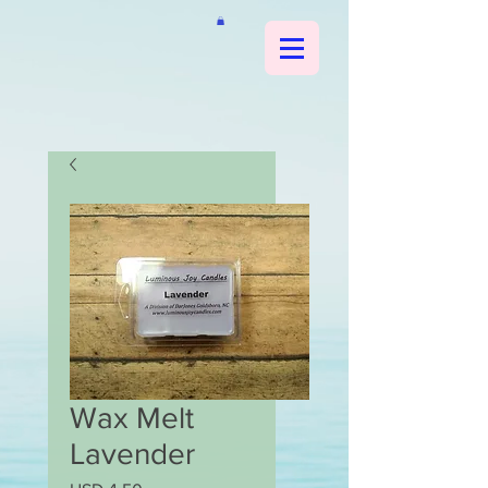
Wax Melt
Lavender