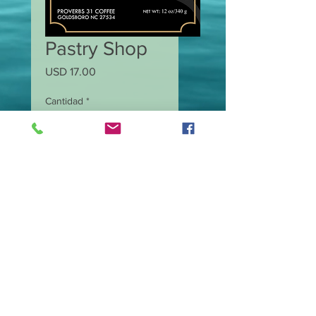
Pastry Shop
Precio
USD 17.00
Cantidad
*
Agregar al carrito
12.0 oz Medium Roast
Coffee.