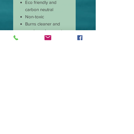
Eco friendly and
carbon neutral
Non-toxic
Burns cleaner and
produces less soot
Has longer burn time
than paraffin candles
Amazing scent throw
Our candle wicks are
lead free
Great price and quality
Burn time is
approximate 50 hours.
Wax type Premium
Soy.
Made in the USA