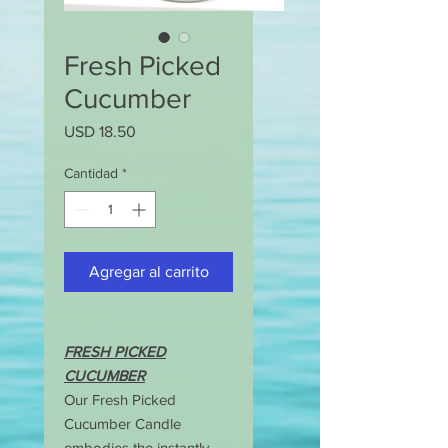
Fresh Picked
Cucumber
Precio
USD 18.50
Cantidad
*
Agregar al carrito
FRESH PICKED
CUCUMBER
Our Fresh Picked
Cucumber Candle
embodies the instantly