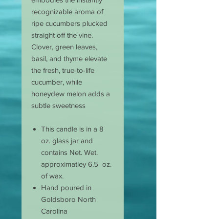
recognizable aroma of
ripe cucumbers plucked
straight off the vine.
Clover, green leaves,
basil, and thyme elevate
the fresh, true-to-life
cucumber, while
honeydew melon adds a
subtle sweetness
This candle is in a 8
oz. glass jar and
contains Net. Wet.
approximatley 6.5 oz.
of wax.
Hand poured in
Goldsboro North
Carolina