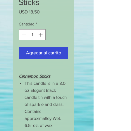
Sticks
Precio
USD 18.50
Cantidad
*
Agregar al carrito
Cinnamon Sticks
This candle is in a 8.0
oz Elegant Black
candle tin with a touch
of sparkle and class.
Contains
approximatley Wet.
6.5 oz. of wax.