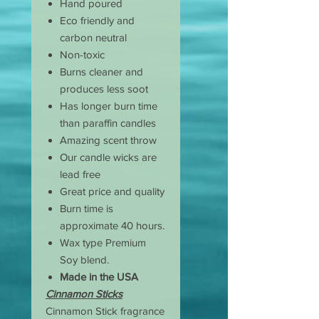
Hand poured
Eco friendly and
carbon neutral
Non-toxic
Burns cleaner and
produces less soot
Has longer burn time
than paraffin candles
Amazing scent throw
Our candle wicks are
lead free
Great price and quality
Burn time is
approximate 40 hours.
Wax type Premium
Soy blend.
Made in the USA
Cinnamon Sticks
Cinnamon Stick fragrance