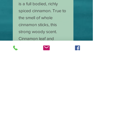
is a full bodied, richly
spiced cinnamon. True to
the smell of whole
cinnamon sticks, this
strong woody scent.
Cinnamon leaf and
toasted nutmeg start off
this warm and comforting
scent. Then fresh ground
cinnamon and a hint of
crushed clove in the main
body are smoothed out
by touches of vanilla,
tonka, and cinnamon
bark in the base.
Cinnamon leaf and cassia
leaf essential oils
reinforce the aromas, so
the distinctive, spicy kick