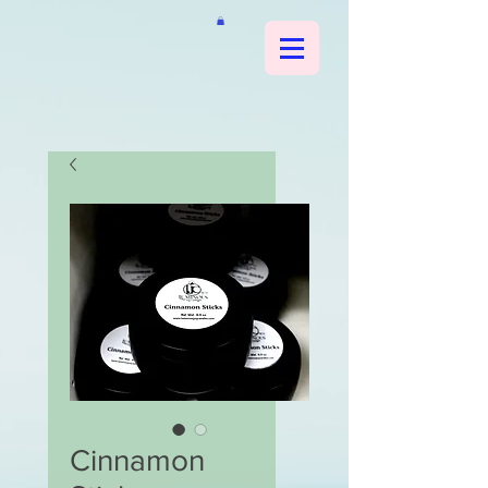
Cinnamon