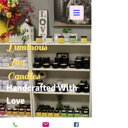
Luminous
Joy
Candles
Handcrafted With
Love